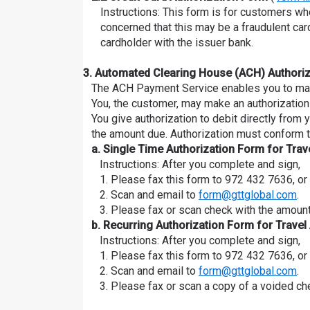
Instructions: This form is for customers wh
concerned that this may be a fraudulent car
cardholder with the issuer bank.
3. Automated Clearing House (ACH) Authoriz
The ACH Payment Service enables you to make
You, the customer, may make an authorization 
You give authorization to debit directly from
the amount due. Authorization must conform t
a. Single Time Authorization Form for Tra
Instructions: After you complete and sign,
1. Please fax this form to 972 432 7636, or
2. Scan and email to
form@gttglobal.com
.
3. Please fax or scan check with the amount
b. Recurring Authorization Form for Trave
Instructions: After you complete and sign,
1. Please fax this form to 972 432 7636, or
2. Scan and email to
form@gttglobal.com
.
3. Please fax or scan a copy of a voided ch