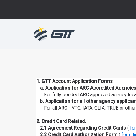
1. GTT Account Application Forms
a. Application for ARC Accredited Agencies
For fully bonded ARC approved agency locat
b. Application for all other agency applican
For all ARC - VTC, IATA, CLIA, TRUE or other
2. Credit Card Related.
2.1 Agreement Regarding Credit Cards
(
fo
2.2 Credit Card Authorization Form
(
form li