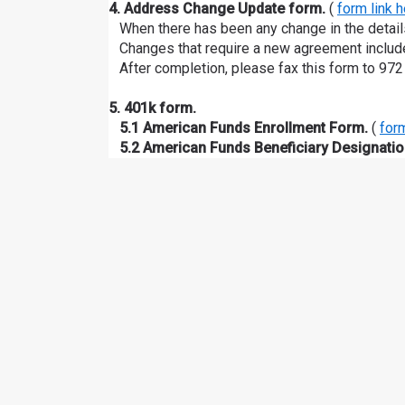
4. Address Change Update form.
(
form link 
When there has been any change in the detai
Changes that require a new agreement include 
After completion, please fax this form to 972
5. 401k form.
5.1 American Funds Enrollment Form.
(
form
5.2 American Funds Beneficiary Designatio