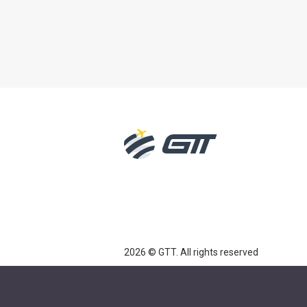
2026 © GTT. All rights reserved