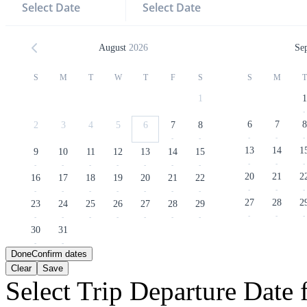
Select Date
Select Date
August
2026
Se
S
M
T
W
T
F
S
S
M
T
1
1
-
6
7
8
2
3
4
5
6
7
8
-
-
-
-
-
13
14
1
9
10
11
12
13
14
15
-
-
-
-
-
-
-
-
-
-
20
21
2
16
17
18
19
20
21
22
-
-
-
-
-
-
-
-
-
-
27
28
2
23
24
25
26
27
28
29
-
-
-
-
-
-
-
-
-
-
30
31
-
-
Done
Confirm dates
Clear
Save
Select Trip Departure Date f