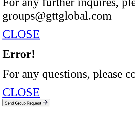
For any further inquires, pl
groups@gttglobal.com
CLOSE
Error!
For any questions, please c
CLOSE
Send Group Request