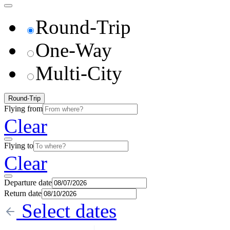
Round-Trip
One-Way
Multi-City
Round-Trip
Flying from
Clear
Flying to
Clear
Departure date
Return date
Select dates