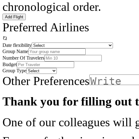
chronological order.
Add Flight
Preferred Airlines
Date flexibility
Group Name
Number Of Travelers
Budget
Group Type
Other Preferences
Thank you for filling out 
One of our colleagues will 